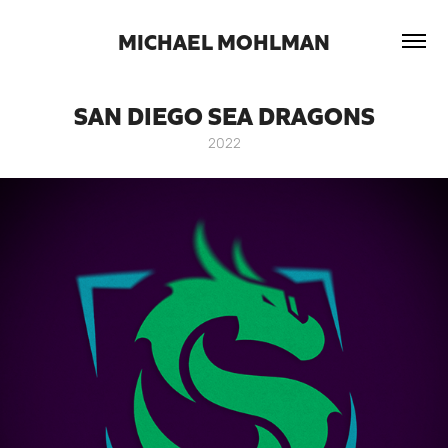
 MICHAEL MOHLMAN 
SAN DIEGO SEA DRAGONS
2022