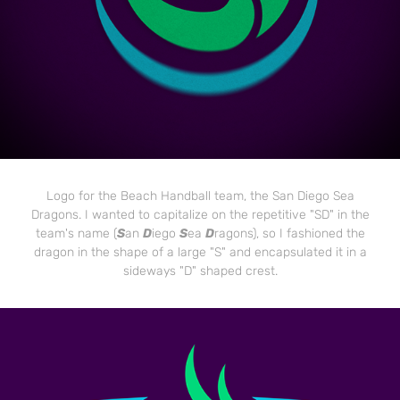
Logo for the Beach Handball team, the San Diego Sea
Dragons. I wanted to capitalize on the repetitive "SD" in the
team's name (
S
an
D
iego
S
ea
D
ragons), so I fashioned the
dragon in the shape of a large "S" and encapsulated it in a
sideways "D" shaped crest.