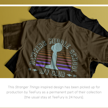
This
Stranger Things
inspired design has been picked up for
production by TeeFury as a permanent part of their collection
(the usual stay at TeeFury is 24 hours).