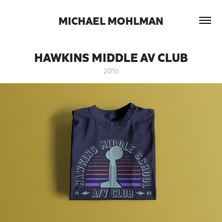
 MICHAEL MOHLMAN 
HAWKINS MIDDLE AV CLUB
2016